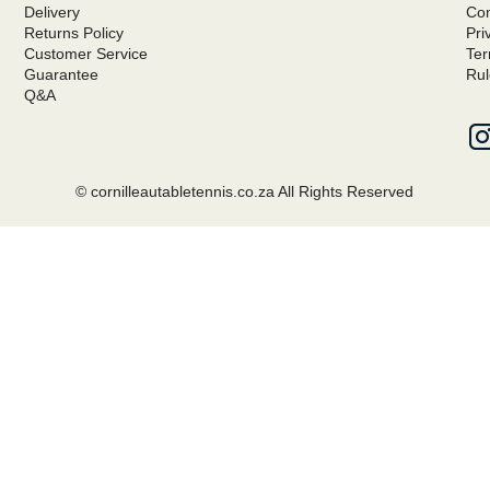
Delivery
Com
Returns Policy
Pri
Customer Service
Ter
Guarantee
Rul
Q&A
© cornilleautabletennis.co.za All Rights Reserved