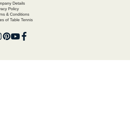
pany Details
vacy Policy
ms & Conditions
es of Table Tennis