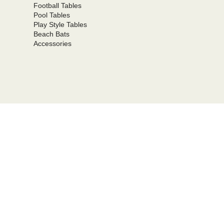
Football Tables
Pool Tables
Play Style Tables
Beach Bats
Accessories