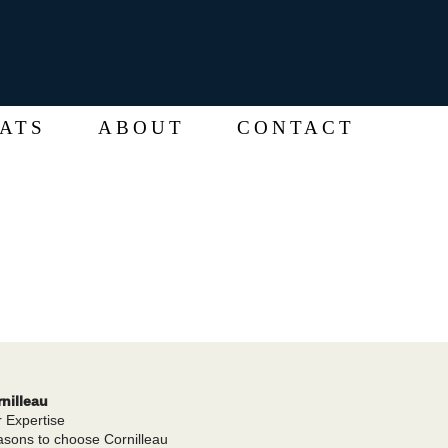
ATS
ABOUT
CONTACT
nilleau
 Expertise
sons to choose Cornilleau