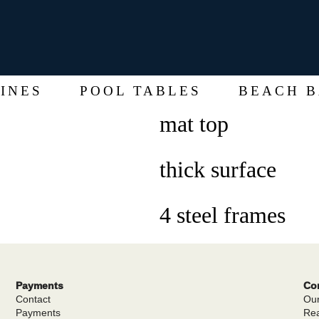
INES
POOL TABLES
BEACH B
mat top
thick surface
4 steel frames
Payments
Cor
Contact
Our
Payments
Rea