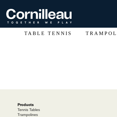
TABLE TENNIS
TRAMPOL
Products
Tennis Tables
Trampolines