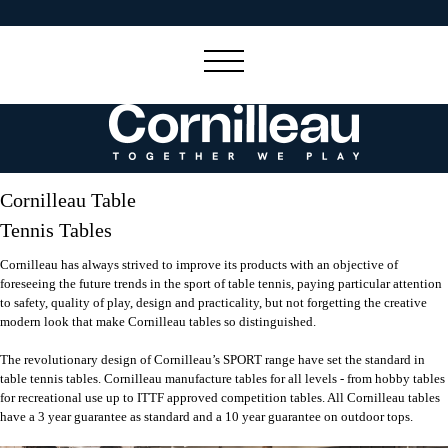
Cornilleau Table
Tennis Tables
Cornilleau has always strived to improve its products with an objective of
foreseeing the future trends in the sport of table tennis, paying particular attention
to safety, quality of play, design and practicality, but not forgetting the creative
modern look that make Cornilleau tables so distinguished.
The revolutionary design of Cornilleau’s SPORT range have set the standard in
table tennis tables. Cornilleau manufacture tables for all levels - from hobby tables
for recreational use up to ITTF approved competition tables. All Cornilleau tables
have a 3 year guarantee as standard and a 10 year guarantee on outdoor tops.