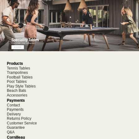
Products
Tennis Tables
Trampolines
Football Tables
Pool Tables
Play Style Tables
Beach Bats
Accessories
Payments
Contact
Payments
Delivery
Returns Policy
Customer Service
Guarantee
Q&A
Cornilleau